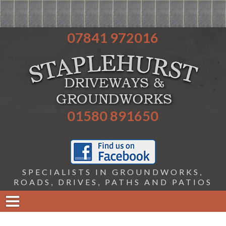
07841 972016
01580 891650
SPECIALISTS IN GROUNDWORKS,
ROADS, DRIVES, PATHS AND PATIOS