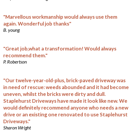
"Marvellous workmanship would always use them
again. Wonderful job thanks"
B. young
"Great job,what a transformation! Would always
recommend them."
P. Robertson
"Our twelve-year-old-plus, brick-paved driveway was
in need of rescue: weeds abounded and it had become
uneven, whilst the bricks were dirty and dull.
Staplehurst Driveways have made it look like new. We
would definitely recommend anyone who needs a new
drive or an existing one renovated to use Staplehurst
Driveways."
Sharon Wright