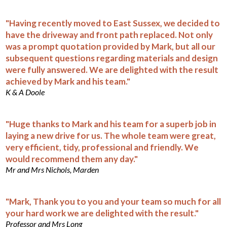
"Having recently moved to East Sussex, we decided to
have the driveway and front path replaced. Not only
was a prompt quotation provided by Mark, but all our
subsequent questions regarding materials and design
were fully answered. We are delighted with the result
achieved by Mark and his team."
K & A Doole
"Huge thanks to Mark and his team for a superb job in
laying a new drive for us. The whole team were great,
very efficient, tidy, professional and friendly. We
would recommend them any day."
Mr and Mrs Nichols, Marden
"Mark, Thank you to you and your team so much for all
your hard work we are delighted with the result."
Professor and Mrs Long