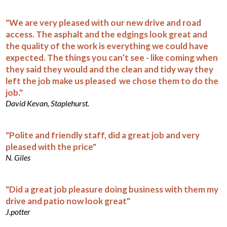
"We are very pleased with our new drive and road
access. The asphalt and the edgings look great and
the quality of the work is everything we could have
expected. The things you can’t see - like coming when
they said they would and the clean and tidy way they
left the job make us pleased we chose them to do the
job."
David Kevan, Staplehurst.
"Polite and friendly staff, did a great job and very
pleased with the price"
N. Giles
"Did a great job pleasure doing business with them my
drive and patio now look great"
J.potter