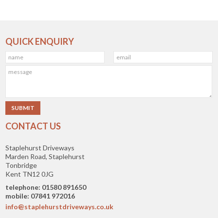
QUICK ENQUIRY
CONTACT US
Staplehurst Driveways
Marden Road, Staplehurst
Tonbridge
Kent TN12 0JG
telephone: 01580 891650
mobile: 07841 972016
info@staplehurstdriveways.co.uk