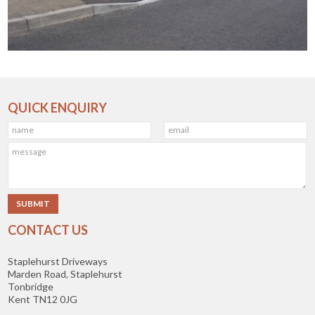
QUICK ENQUIRY
CONTACT US
Staplehurst Driveways
Marden Road, Staplehurst
Tonbridge
Kent TN12 0JG