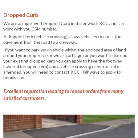
Dropped Curb
We are an approved Dropped Curb installer wicth KCC and can
work with you CSM number.
A dropped kerb (vehicle crossing) allows vehicles to cross the
pavement from the road to a driveway.
If you want to park your vehicle within the enclosed area of land
around your property (known as curtilage) or you want to extend
your existing dropped kerb you can apply to have the footway
lowered (dropped kerb) and a vehicle crossing constructed or
amended. You will need to contact KCC Highways to apply for
permission.
Excellent reputation leading to repeat orders from many
satisfied customers.