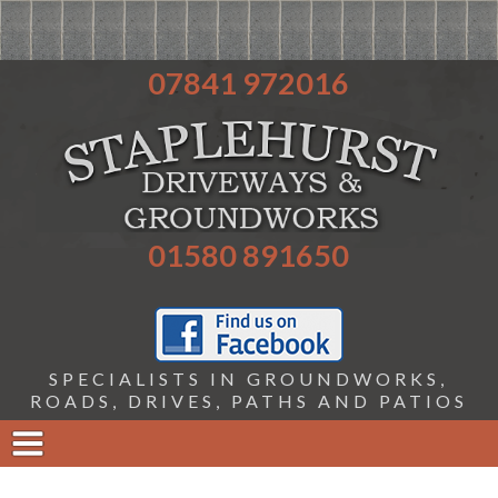
07841 972016
01580 891650
SPECIALISTS IN GROUNDWORKS,
ROADS, DRIVES, PATHS AND PATIOS