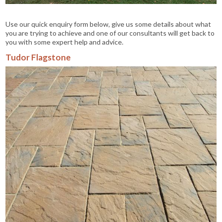
Use our quick enquiry form below, give us some details about what
you are trying to achieve and one of our consultants will get back to
you with some expert help and advice.
Tudor Flagstone