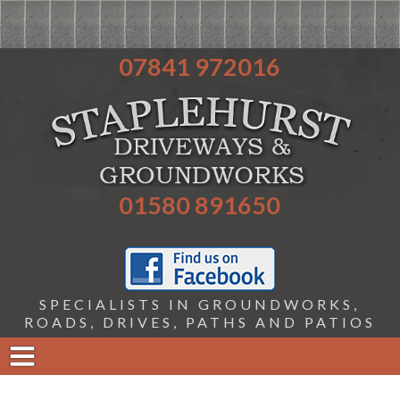
07841 972016
01580 891650
SPECIALISTS IN GROUNDWORKS,
ROADS, DRIVES, PATHS AND PATIOS