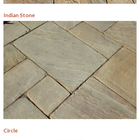
Indian Stone
Circle