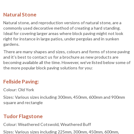
Natural Stone
Natural stone, and reproduction versions of natural stone, are a
commonly used decorative method of creating a hard standing.
Ideal for covering larger areas where block paving might not look
right for instance in large patios, under pergolas and in sunken
gardens.
There are many shapes and sizes, colours and forms of stone paving
and it's best to contact us for a brochure as new products are
becoming available all the time. However, we've listed below some of
the more popular block paving solutions for you:
Fellside Paving:
Colour: Old York
Sizes: Various sizes including 300mm, 450mm, 600mm and 900mm
square and rectangle
Tudor Flagstone
Colour: Weathered Cotswold, Weathered Buff
Sizes: Various sizes including 225mm, 300mm, 450mm, 600mm,