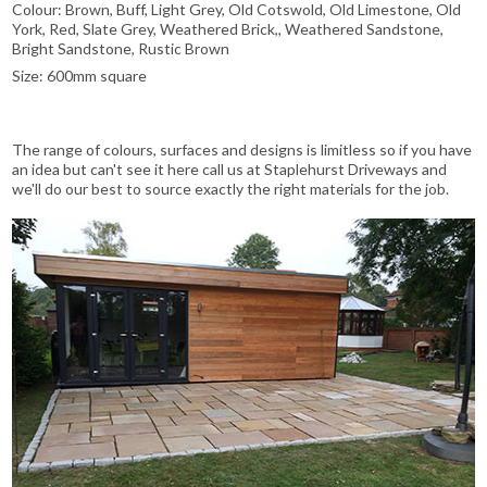
Colour: Brown, Buff, Light Grey, Old Cotswold, Old Limestone, Old
York, Red, Slate Grey, Weathered Brick,, Weathered Sandstone,
Bright Sandstone, Rustic Brown
Size: 600mm square
The range of colours, surfaces and designs is limitless so if you have
an idea but can't see it here call us at Staplehurst Driveways and
we'll do our best to source exactly the right materials for the job.