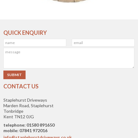
QUICK ENQUIRY
CONTACT US
Staplehurst Driveways
Marden Road, Staplehurst
Tonbridge
Kent TN12 0JG
telephone: 01580 891650
mobile: 07841 972016
info@staplehurstdriveways.co.uk