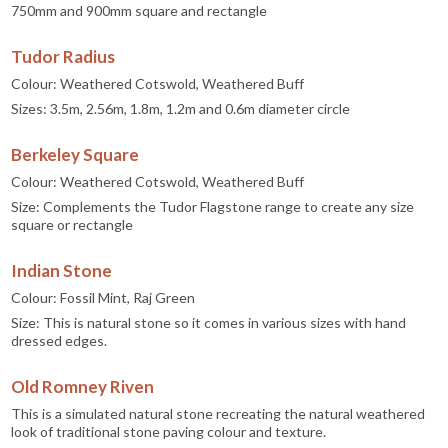
750mm and 900mm square and rectangle
Tudor Radius
Colour: Weathered Cotswold, Weathered Buff
Sizes: 3.5m, 2.56m, 1.8m, 1.2m and 0.6m diameter circle
Berkeley Square
Colour: Weathered Cotswold, Weathered Buff
Size: Complements the Tudor Flagstone range to create any size
square or rectangle
Indian Stone
Colour: Fossil Mint, Raj Green
Size: This is natural stone so it comes in various sizes with hand
dressed edges.
Old Romney Riven
This is a simulated natural stone recreating the natural weathered
look of traditional stone paving colour and texture.