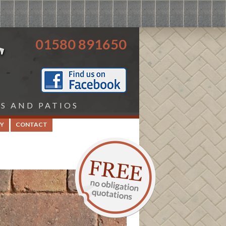
01580 891650
HS AND PATIOS
Y
CONTACT