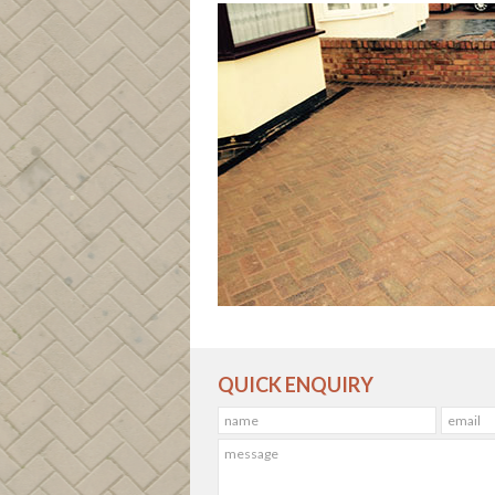
QUICK ENQUIRY