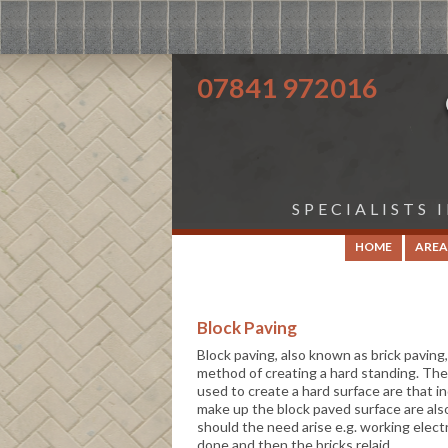
07841 972016
SPECIALISTS 
HOME
AREA
Block Paving
Block paving, also known as brick paving
method of creating a hard standing. The
used to create a hard surface are that in
make up the block paved surface are also
should the need arise e.g. working electr
done and then the bricks relaid.