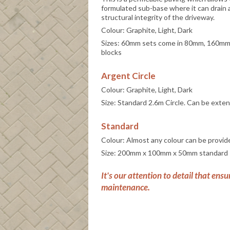
formulated sub-base where it can drain
structural integrity of the driveway.
Colour: Graphite, Light, Dark
Sizes: 60mm sets come in 80mm, 160mm
blocks
Argent Circle
Colour: Graphite, Light, Dark
Size: Standard 2.6m Circle. Can be exte
Standard
Colour: Almost any colour can be provid
Size: 200mm x 100mm x 50mm standard 
It's our attention to detail that ensu
maintenance.