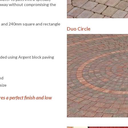
 away without compromising the
 and 240mm square and rectangle
Duo Circle
nded using Argent block paving
ed
size
res a perfect finish and low