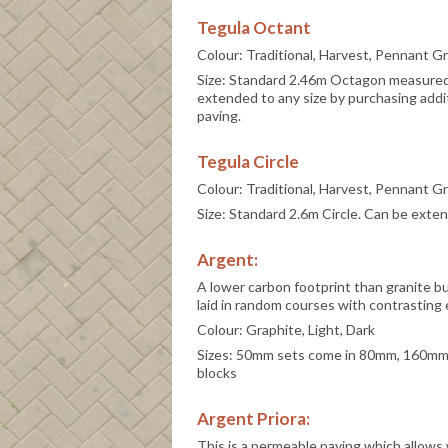
Tegula Octant
Colour: Traditional, Harvest, Pennant G
Size: Standard 2.46m Octagon measured 
extended to any size by purchasing addi
paving.
Tegula Circle
Colour: Traditional, Harvest, Pennant G
Size: Standard 2.6m Circle. Can be exte
Argent:
A lower carbon footprint than granite bu
laid in random courses with contrasting 
Colour: Graphite, Light, Dark
Sizes: 50mm sets come in 80mm, 160mm
blocks
Argent Priora:
This is a permeable paving which allows 