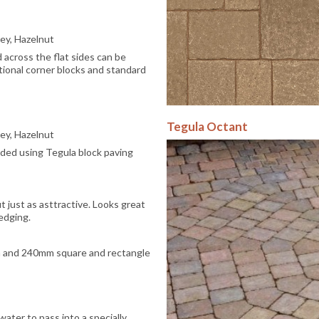
rey, Hazelnut
across the flat sides can be
tional corner blocks and standard
Tegula Octant
rey, Hazelnut
nded using Tegula block paving
t just as asttractive. Looks great
edging.
 and 240mm square and rectangle
water to pass into a specially