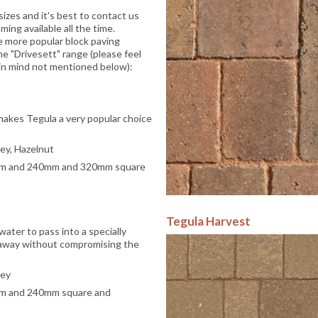
izes and it's best to contact us
ing available all the time.
e more popular block paving
e "Drivesett" range (please feel
c in mind not mentioned below):
 makes Tegula a very popular choice
rey, Hazelnut
mm and 240mm and 320mm square
Tegula Harvest
water to pass into a specially
 away without compromising the
rey
mm and 240mm square and