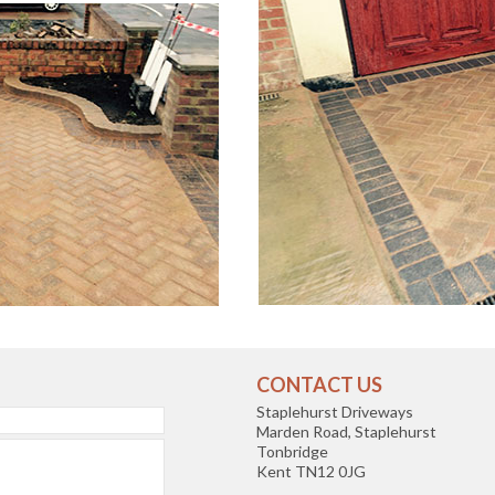
CONTACT US
Staplehurst Driveways
Marden Road, Staplehurst
Tonbridge
Kent TN12 0JG