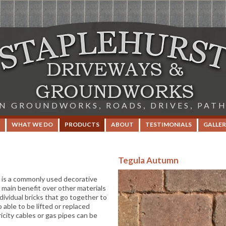
IN GROUNDWORKS, ROADS, DRIVES, PAT
WHAT WE DO
PRODUCTS
ABOUT
TESTIMONIALS
GALLER
Tegula Autumn
, is a commonly used decorative
 main benefit over other materials
dividual bricks that go together to
 able to be lifted or replaced
icity cables or gas pipes can be