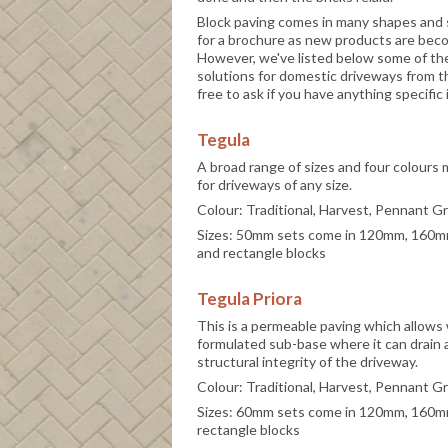
Block paving comes in many shapes and s
for a brochure as new products are becom
However, we've listed below some of th
solutions for domestic driveways from th
free to ask if you have anything specifi
Tegula
A broad range of sizes and four colours
for driveways of any size.
Colour: Traditional, Harvest, Pennant G
Sizes: 50mm sets come in 120mm, 160
and rectangle blocks
Tegula Priora
This is a permeable paving which allows 
formulated sub-base where it can drain
structural integrity of the driveway.
Colour: Traditional, Harvest, Pennant G
Sizes: 60mm sets come in 120mm, 160
rectangle blocks